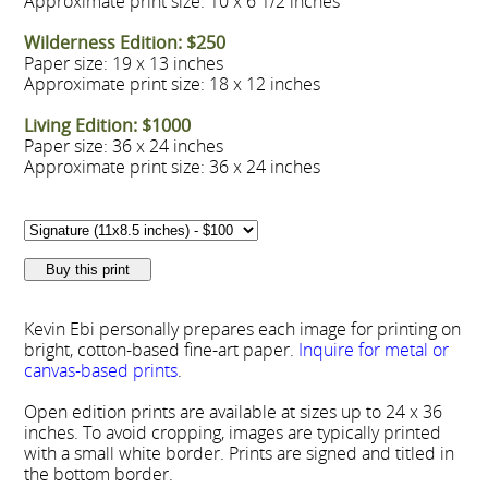
Approximate print size: 10 x 6 1/2 inches
Wilderness Edition: $250
Paper size: 19 x 13 inches
Approximate print size: 18 x 12 inches
Living Edition: $1000
Paper size: 36 x 24 inches
Approximate print size: 36 x 24 inches
Kevin Ebi personally prepares each image for printing on
bright, cotton-based fine-art paper.
Inquire for metal or
canvas-based prints
.
Open edition prints are available at sizes up to 24 x 36
inches. To avoid cropping, images are typically printed
with a small white border. Prints are signed and titled in
the bottom border.