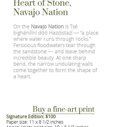
Heart of Stone,
Navajo Nation
On the
Navajo Nation
is Tsé
bighánílíní dóó Hazdistazí — “a place
where water runs through rocks.”
Ferocious floodwaters tear through
the sandstone — and leave behind
incredible beauty. At one sharp
bend, the narrow undulating walls
come together to form the shape of
a heart.
Buy a fine-art print
Signature Edition: $100
Paper size: 11 x 8 1/2 inches