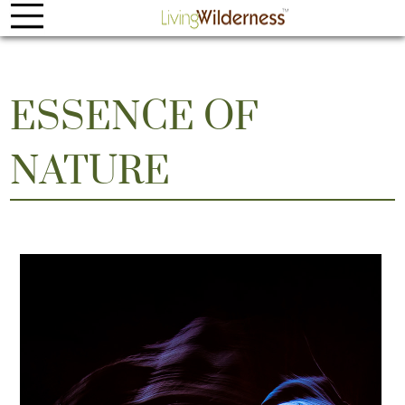
ESSENCE OF
NATURE