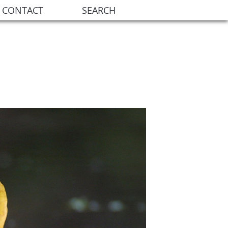
CONTACT
SEARCH