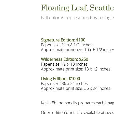
Floating Leaf, Seatt
Fall color is represented by a single 
Signature Edition: $100
Paper size: 11 x 8 1/2 inches
Approximate print size: 10 x 6 1/2 inche
Wilderness Edition: $250
Paper size: 19 x 13 inches
Approximate print size: 18 x 12 inches
Living Edition: $1000
Paper size: 36 x 24 inches
Approximate print size: 36 x 24 inches
Kevin Ebi personally prepares each image
Open edition prints are available at size