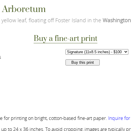
le Arboretum
yellow leaf, floating off Foster Island in the
Washington
Buy a fine-art print
s
 for printing on bright, cotton-based fine-art paper.
Inquire fo
s up to 24 x 36 inches. To avoid cropping, images are typically p