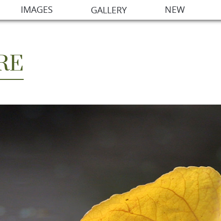
IMAGES
NEW
GALLERY
RE