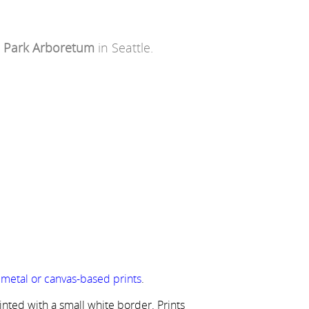
 Park Arboretum
in Seattle.
r metal or canvas-based prints
.
rinted with a small white border. Prints