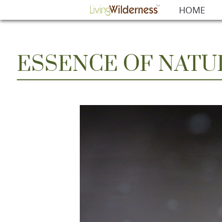
HOME
ESSENCE OF NATU