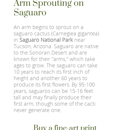
Arm Sprouting on
Saguaro
An arm begins to sprout on a
saguaro cactus (Carnegiea gigantea)
in
Saguaro National Park
near
Tucson, Arizona. Saguaro are native
to the Sonoran Desert and are
known for their "arms," which take
ages to grow. The saguaro can take
10 years to reach its first inch of
height and another 60 years to
produce its first flowers. By 95-100
years, saguaros can be 15-16 feet
tall and may finally produce their
first arm, though some of the cacti
never generate one.
Buy a fine-art print