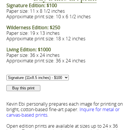
Signature Edition: $100
Paper size: 11 x 8 1/2 inches
Approximate print size: 10 x 6 1/2 inches
Wilderness Edition: $250
Paper size: 19 x 13 inches
Approximate print size: 18 x 12 inches
Living Edition: $1000
Paper size: 36 x 24 inches
Approximate print size: 36 x 24 inches
Kevin Ebi personally prepares each image for printing on
bright, cotton-based fine-art paper.
Inquire for metal or
canvas-based prints
.
Open edition prints are available at sizes up to 24 x 36