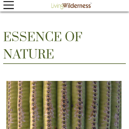
ESSENCE OF
NATURE