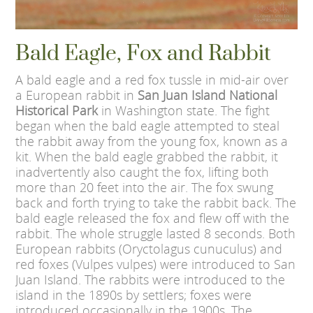
Bald Eagle, Fox and Rabbit
A bald eagle and a red fox tussle in mid-air over
a European rabbit in
San Juan Island National
Historical Park
in Washington state. The fight
began when the bald eagle attempted to steal
the rabbit away from the young fox, known as a
kit. When the bald eagle grabbed the rabbit, it
inadvertently also caught the fox, lifting both
more than 20 feet into the air. The fox swung
back and forth trying to take the rabbit back. The
bald eagle released the fox and flew off with the
rabbit. The whole struggle lasted 8 seconds. Both
European rabbits (Oryctolagus cunuculus) and
red foxes (Vulpes vulpes) were introduced to San
Juan Island. The rabbits were introduced to the
island in the 1890s by settlers; foxes were
introduced occasionally in the 1900s. The