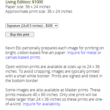
Living Edition: $1000
Paper size: 36 x 24 inches
Approximate print size: 36 x 24 inches
Kevin Ebi personally prepares each image for printing on
bright, cotton-based fine-art paper.
Inquire for metal or
canvas-based prints
.
Open edition prints are available at sizes up to 24 x 36
inches. To avoid cropping, images are typically printed
with a small white border. Prints are signed and titled in
the bottom border.
Some images are also available as Master prints. These
prints measure 40 x 60 inches. Only one print will be
made larger than 24 x 36 inches so these prints are one-
of-a-kind.
Inquire for availability
.