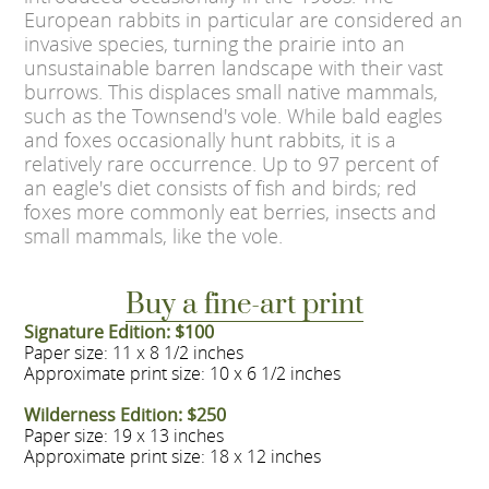
European rabbits in particular are considered an
invasive species, turning the prairie into an
unsustainable barren landscape with their vast
burrows. This displaces small native mammals,
such as the Townsend's vole. While bald eagles
and foxes occasionally hunt rabbits, it is a
relatively rare occurrence. Up to 97 percent of
an eagle's diet consists of fish and birds; red
foxes more commonly eat berries, insects and
small mammals, like the vole.
Buy a fine-art print
Signature Edition: $100
Paper size: 11 x 8 1/2 inches
Approximate print size: 10 x 6 1/2 inches
Wilderness Edition: $250
Paper size: 19 x 13 inches
Approximate print size: 18 x 12 inches