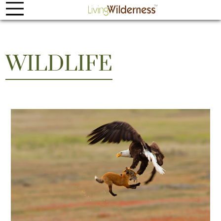
WILDLIFE